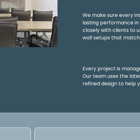
We make sure every inst
lasting performance i
closely with clients to
wall setups that match
Every project is manage
Our team uses the late
refined design to help 