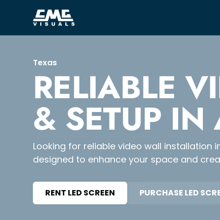
Texas
RELIABLE V
& SETUP IN
Looking for reliable video wall installatio
designed to enhance your space and creat
RENT LED SCREEN
PURCHASE LED SCR