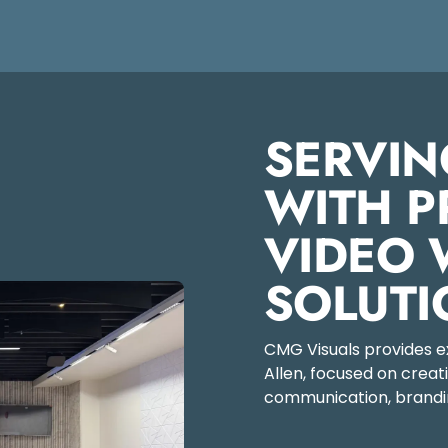
SERVIN
WITH P
VIDEO 
SOLUTI
CMG Visuals provides exp
Allen, focused on crea
communication, brandin