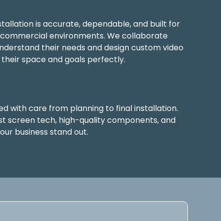
allation is accurate, dependable, and built for
n commercial environments. We collaborate
 understand their needs and design custom video
 their space and goals perfectly.
d with care from planning to final installation.
st screen tech, high-quality components, and
your business stand out.