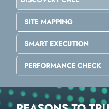
SITE MAPPING
SMART EXECUTION
PERFORMANCE CHECK
REASONS TO TR