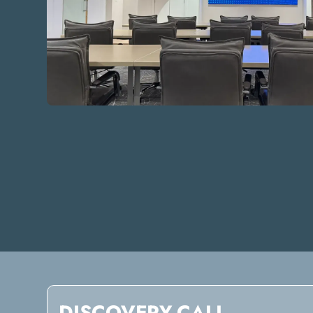
DISCOVERY CALL