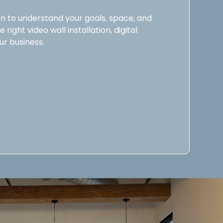
n to understand your goals, space, and
right video wall installation, digital
ur business.