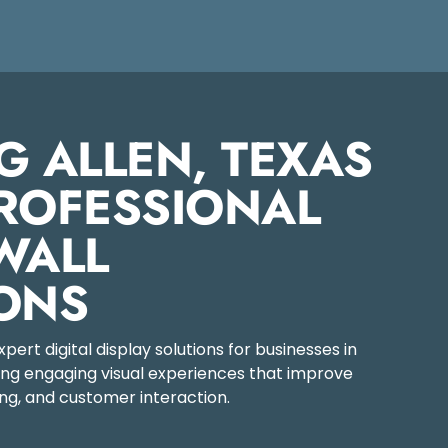
G ALLEN, TEXAS
ROFESSIONAL
WALL
ONS
ert digital display solutions for businesses in
ting engaging visual experiences that improve
g, and customer interaction.