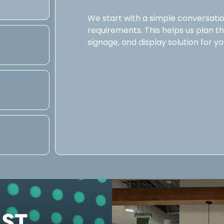
We start with a simple conversatio
requirements. This helps us plan the 
signage, and display solution for yo
UST