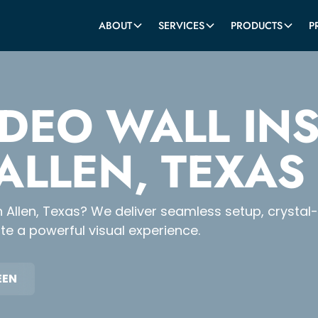
ABOUT
SERVICES
PRODUCTS
P
IDEO WALL IN
 ALLEN, TEXAS
n in Allen, Texas? We deliver seamless setup, crysta
e a powerful visual experience.
EEN