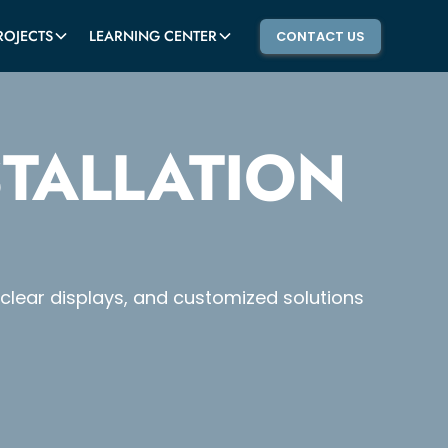
ROJECTS
LEARNING CENTER
CONTACT US
STALLATION
l-clear displays, and customized solutions