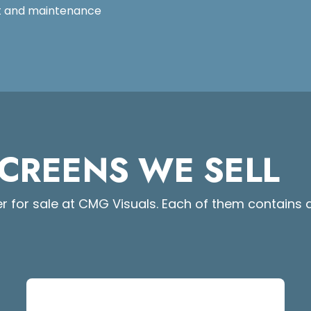
rt and maintenance
SCREENS WE SELL
r for sale at CMG Visuals. Each of them contains