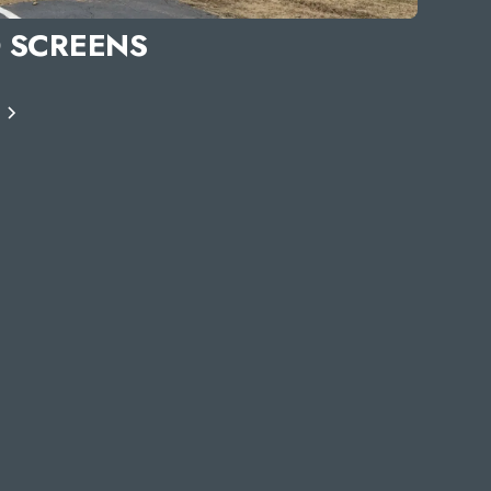
 SCREENS
S