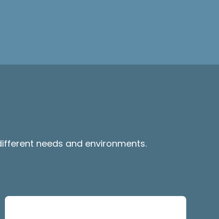
 different needs and environments.