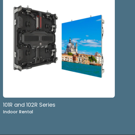
101R and 102R Series
Indoor Rental