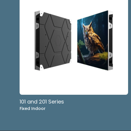
101 and 201 Series
Fixed Indoor