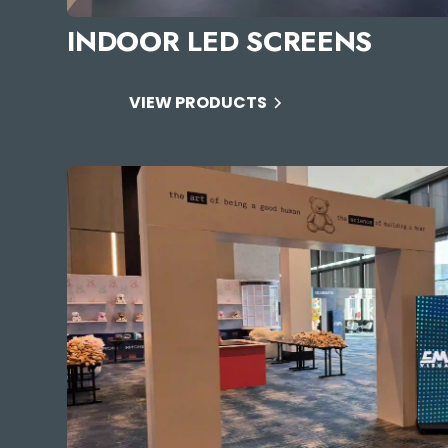
INDOOR LED SCREENS
VIEW PRODUCTS