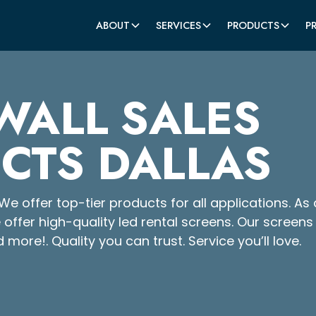
ABOUT
SERVICES
PRODUCTS
P
WALL SALES
CTS DALLAS
We offer top-tier products for all applications. As 
e offer high-quality led rental screens. Our screens
d more!. Quality you can trust. Service you’ll love.