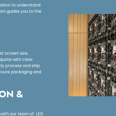
tation to understand
am guides you to the
t screen size,
 quote with clear
kly process and ship
 secure packaging and
ION &
 with our team of LED