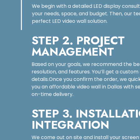
We begin with a detailed LED display consul
your needs, space, and budget. Then, our te
perfect LED video wall solution.
STEP 2. PROJECT
MANAGEMENT
Based on your goals, we recommend the bes
resolution, and features. You’ll get a custom
details.Once you confirm the order, we quic
you an affordable video wall in Dallas with
on-time delivery.
STEP 3. INSTALLAT
INTEGRATION
We come out on site and install your screen