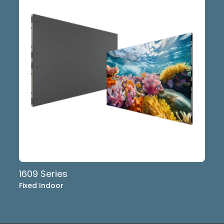
1609 Series
Fixed Indoor