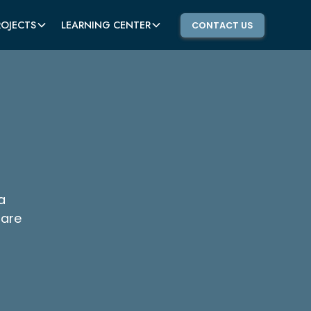
ROJECTS
LEARNING CENTER
CONTACT US
a
 are