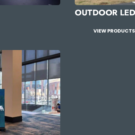
OUTDOOR LED
VIEW PRODUCT