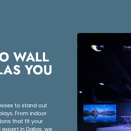
EO WALL
LLAS YOU
esses to stand out
splays. From indoor
ons that fit your
 expert in Dallas, we