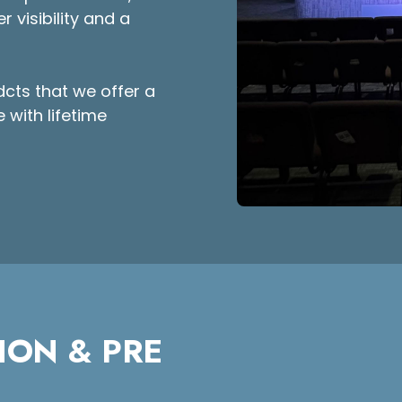
r visibility and a
dcts that we offer a
 with lifetime
ION & PRE