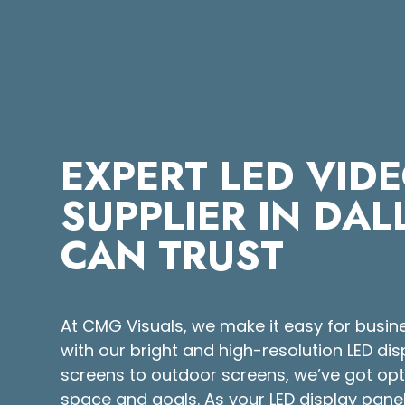
EXPERT LED VID
SUPPLIER IN DA
CAN TRUST
At CMG Visuals, we make it easy for busin
with our bright and high-resolution LED di
screens to outdoor screens, we’ve got opti
space and goals. As your LED display panel