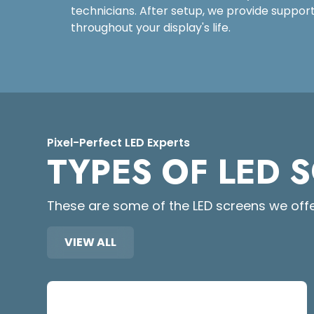
technicians. After setup, we provide suppo
throughout your display's life.
Pixel-Perfect LED Experts
TYPES OF LED 
These are some of the LED screens we offe
VIEW ALL