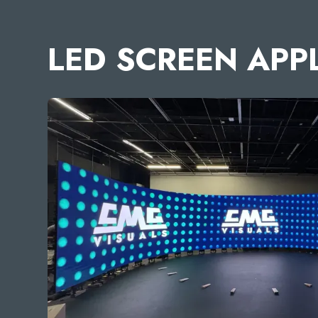
LED SCREEN APP