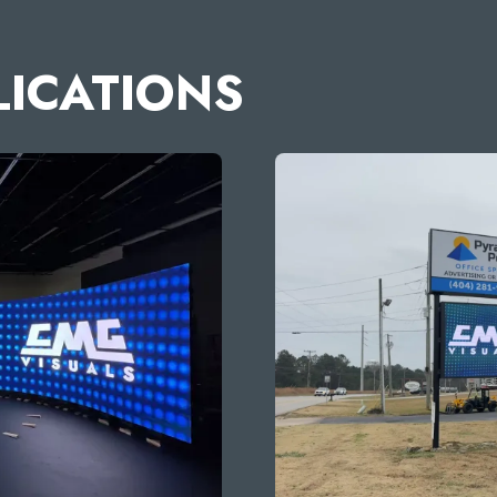
LICATIONS