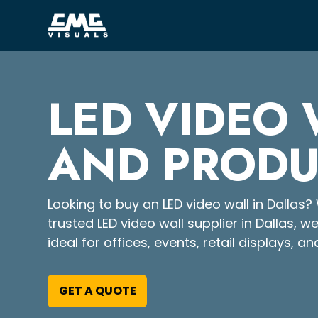
LED VIDEO 
AND PRODU
Looking to buy an LED video wall in Dallas? 
trusted LED video wall supplier in Dallas, w
ideal for offices, events, retail displays, an
GET A QUOTE