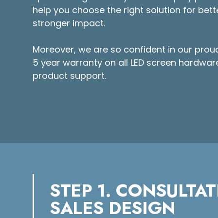
help you choose the right solution for bette
stronger impact.
Moreover, we are so confident in our prou
5 year warranty on all LED screen hardware
product support.
STEP 1. CONSULTAT
SALES DESIGN