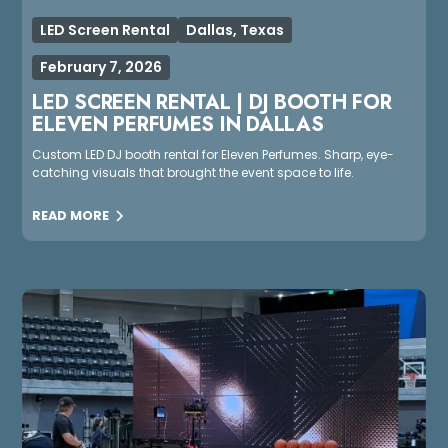
LED Screen Rental
Dallas, Texas
February 7, 2026
LED SCREEN RENTAL | DJ BOOTH FOR
ELEVEN PERFUMES IN DALLAS
Custom LED DJ booth rental for Eleven Perfumes. Sharp, eye-
catching visuals that brought the event space to life.
READ MORE