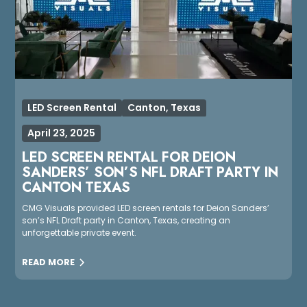
LED Screen Rental
Canton, Texas
April 23, 2025
LED SCREEN RENTAL FOR DEION
SANDERS’ SON’S NFL DRAFT PARTY IN
CANTON TEXAS
CMG Visuals provided LED screen rentals for Deion Sanders’
son’s NFL Draft party in Canton, Texas, creating an
unforgettable private event.
READ MORE