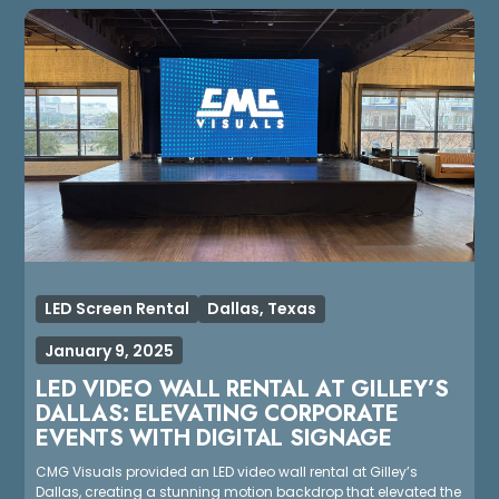
LED Screen Rental
Dallas, Texas
January 9, 2025
LED VIDEO WALL RENTAL AT GILLEY’S
DALLAS: ELEVATING CORPORATE
EVENTS WITH DIGITAL SIGNAGE
CMG Visuals provided an LED video wall rental at Gilley’s
Dallas, creating a stunning motion backdrop that elevated the