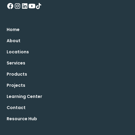
Home
About
Locations
Services
Products
Projects
Learning Center
Contact
Resource Hub