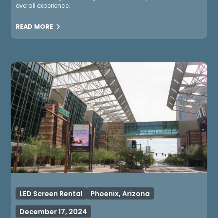
overall experience.
READ MORE
LED Screen Rental
Phoenix, Arizona
December 17, 2024