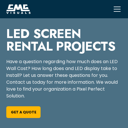
LED SCREEN
RENTAL PROJECTS
Have a question regarding how much does an LED
Wall Cost? How long does and LED display take to
install? Let us answer these questions for you.
Contact us today for more information. We would
love to find your organization a Pixel Perfect
Solution.
GET A QUOTE