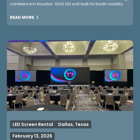
conference in Houston. 10x10 LED wall built for booth visibility.
READ MORE
LED Screen Rental
Dallas, Texas
February 13, 2026