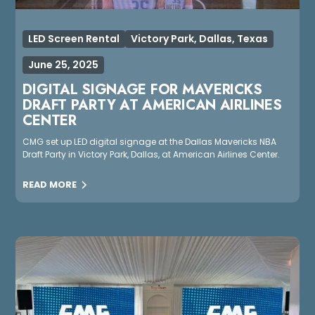
LED Screen Rental
Victory Park, Dallas, Texas
June 25, 2025
DIGITAL SIGNAGE FOR MAVERICKS
DRAFT PARTY AT AMERICAN AIRLINES
CENTER
CMG set up LED digital signage at the Dallas Mavericks NBA
Draft Party in Victory Park, Dallas, at American Airlines Center.
READ MORE