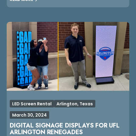
LED Screen Rental
Arlington, Texas
March 30, 2024
DIGITAL SIGNAGE DISPLAYS FOR UFL
ARLINGTON RENEGADES