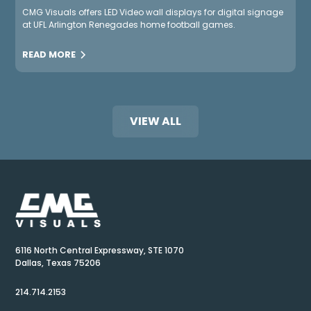
CMG Visuals offers LED Video wall displays for digital signage
at UFL Arlington Renegades home football games.
READ MORE
VIEW ALL
6116 North Central Expressway, STE 1070
Dallas, Texas 75206
214.714.2153