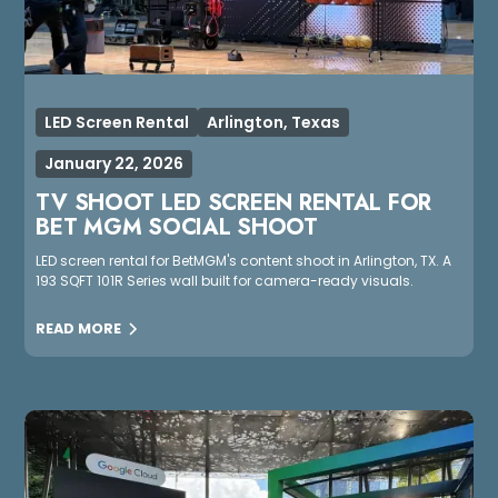
LED Screen Rental
Arlington, Texas
January 22, 2026
TV SHOOT LED SCREEN RENTAL FOR
BET MGM SOCIAL SHOOT
LED screen rental for BetMGM's content shoot in Arlington, TX. A
193 SQFT 101R Series wall built for camera-ready visuals.
READ MORE