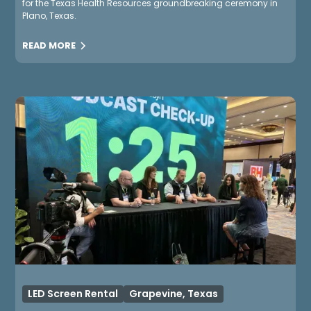
for the Texas Health Resources groundbreaking ceremony in
Plano, Texas.
READ MORE
LED Screen Rental
Grapevine, Texas