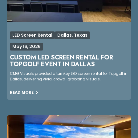
LED Screen Rental
Dallas, Texas
May 16, 2026
CUSTOM LED SCREEN RENTAL FOR
TOPGOLF EVENT IN DALLAS
CMG Visuals provided a turnkey LED screen rental for Topgolf in
Dallas, delivering vivid, crowd-grabbing visuals.
READ MORE