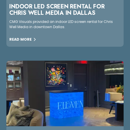
INDOOR LED SCREEN RENTAL FOR
CHRIS WELL MEDIA IN DALLAS
CMG Visuals provided an indoor LED screen rental for Chris
Well Media in downtown Dallas.
READ MORE