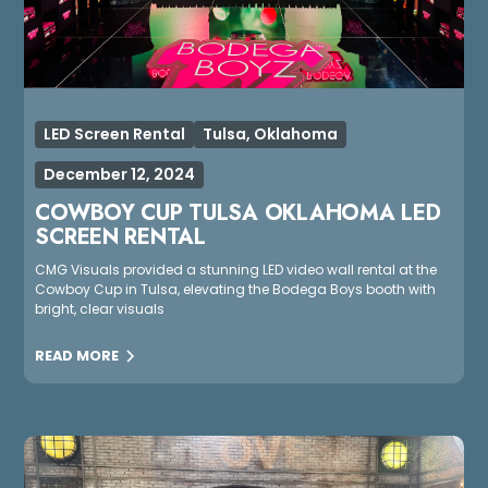
LED Screen Rental
Tulsa, Oklahoma
December 12, 2024
COWBOY CUP TULSA OKLAHOMA LED
SCREEN RENTAL
CMG Visuals provided a stunning LED video wall rental at the
Cowboy Cup in Tulsa, elevating the Bodega Boys booth with
bright, clear visuals
READ MORE