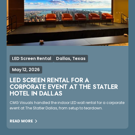
LED Screen Rental
Dallas, Texas
May 12, 2026
LED SCREEN RENTAL FOR A
CORPORATE EVENT AT THE STATLER
HOTEL IN DALLAS
CMG Visuals handled the indoor LED wall rental for a corporate
event at The Statler Dallas, from setup to teardown.
READ MORE