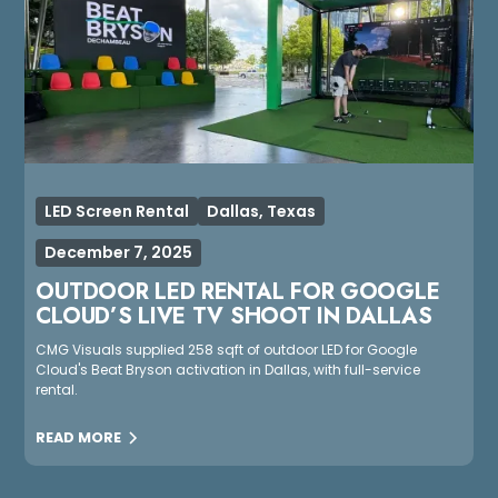
LED Screen Rental
Dallas, Texas
December 7, 2025
OUTDOOR LED RENTAL FOR GOOGLE
CLOUD’S LIVE TV SHOOT IN DALLAS
CMG Visuals supplied 258 sqft of outdoor LED for Google
Cloud's Beat Bryson activation in Dallas, with full-service
rental.
READ MORE