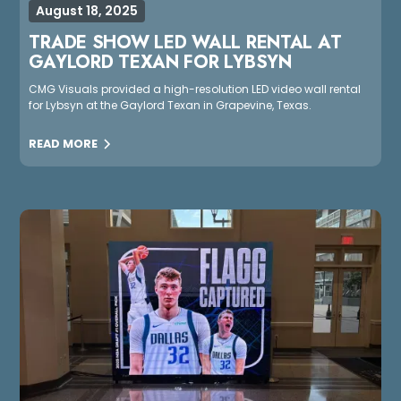
August 18, 2025
TRADE SHOW LED WALL RENTAL AT
GAYLORD TEXAN FOR LYBSYN
CMG Visuals provided a high-resolution LED video wall rental
for Lybsyn at the Gaylord Texan in Grapevine, Texas.
READ MORE