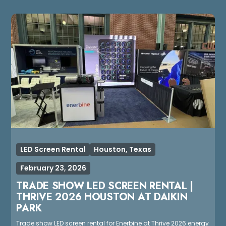
LED Screen Rental
Houston, Texas
February 23, 2026
TRADE SHOW LED SCREEN RENTAL |
THRIVE 2026 HOUSTON AT DAIKIN
PARK
Trade show LED screen rental for Enerbine at Thrive 2026 energy