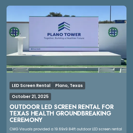
LED Screen Rental
Plano, Texas
October 21, 2025
OUTDOOR LED SCREEN RENTAL FOR
TEXAS HEALTH GROUNDBREAKING
CEREMONY
CMG Visuals provided a 19.69x9.84ft outdoor LED screen rental