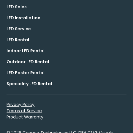
LED Sales
LED Installation
LED Service
LED Rental
Indoor LED Rental
Outdoor LED Rental
LED Poster Rental
Speciality LED Rental
Privacy Policy
Terms of Service
Product Warranty
© 2026 Copano Technologies LLC, DBA CMG Visuals