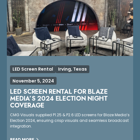
LED Screen Rental
Irving, Texas
November 5, 2024
LED SCREEN RENTAL FOR BLAZE
MEDIA’S 2024 ELECTION NIGHT
COVERAGE
CMG Visuals supplied P1.25 & P2.6 LED screens for Blaze Media’s
Election 2024, ensuring crisp visuals and seamless broadcast
integration.
READ MORE