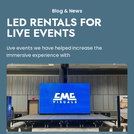
Blog & News
LED RENTALS FOR
LIVE EVENTS
Live events we have helped increase the
immersive experience with