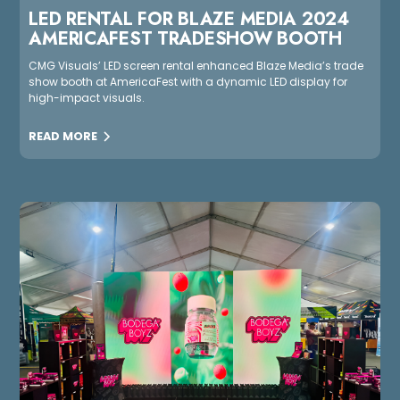
LED RENTAL FOR BLAZE MEDIA 2024
AMERICAFEST TRADESHOW BOOTH
CMG Visuals’ LED screen rental enhanced Blaze Media’s trade
show booth at AmericaFest with a dynamic LED display for
high-impact visuals.
READ MORE