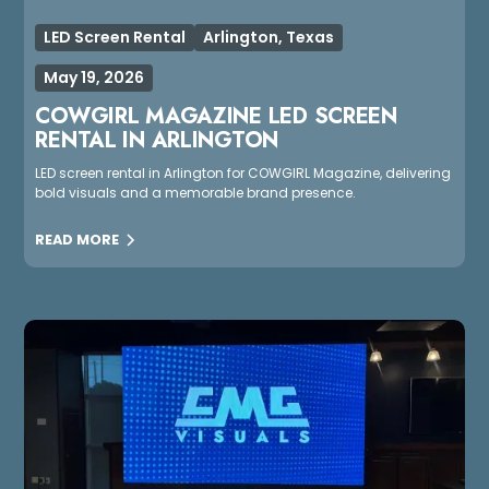
LED Screen Rental
Arlington, Texas
May 19, 2026
COWGIRL MAGAZINE LED SCREEN
RENTAL IN ARLINGTON
LED screen rental in Arlington for COWGIRL Magazine, delivering
bold visuals and a memorable brand presence.
READ MORE