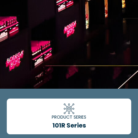
PRODUCT SERIES
101R Series