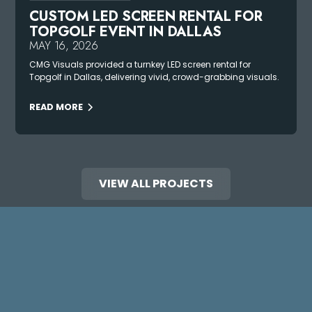
CUSTOM LED SCREEN RENTAL FOR
TOPGOLF EVENT IN DALLAS
MAY 16, 2026
CMG Visuals provided a turnkey LED screen rental for
Topgolf in Dallas, delivering vivid, crowd-grabbing visuals.
READ MORE
VIEW ALL PROJECTS