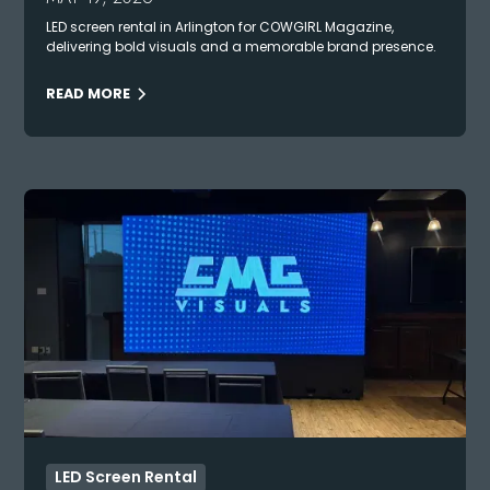
LED screen rental in Arlington for COWGIRL Magazine,
delivering bold visuals and a memorable brand presence.
READ MORE
LED Screen Rental