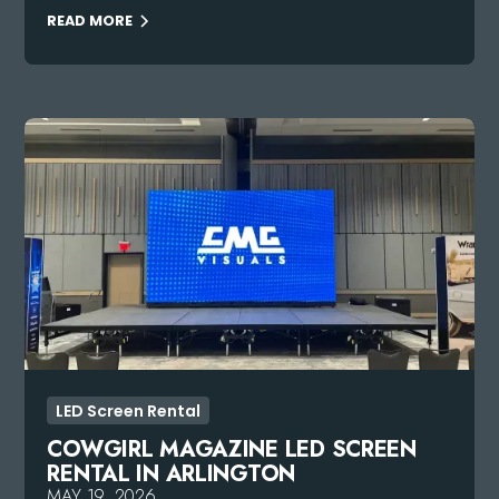
READ MORE
LED Screen Rental
COWGIRL MAGAZINE LED SCREEN
RENTAL IN ARLINGTON
MAY 19, 2026