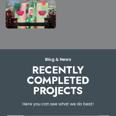
Blog & News
RECENTLY
COMPLETED
PROJECTS
Here you can see what we do best!