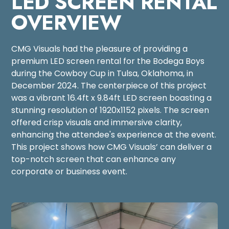
LED SCREEN RENTAL
OVERVIEW
CMG Visuals had the pleasure of providing a
premium LED screen rental for the Bodega Boys
during the Cowboy Cup in Tulsa, Oklahoma, in
December 2024. The centerpiece of this project
was a vibrant 16.4ft x 9.84ft LED screen boasting a
stunning resolution of 1920x1152 pixels. The screen
offered crisp visuals and immersive clarity,
enhancing the attendee's experience at the event.
This project shows how CMG Visuals’ can deliver a
top-notch screen that can enhance any
corporate or business event.