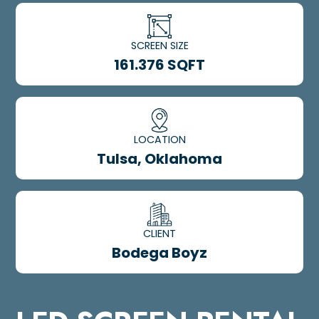
SCREEN SIZE
161.376 SQFT
LOCATION
Tulsa, Oklahoma
CLIENT
Bodega Boyz