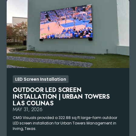
LED Screen Installation
OUTDOOR LED SCREEN
INSTALLATION | URBAN TOWERS
LAS COLINAS
MAY 31, 2026
CMG Visuals provided a 322.88 sq ft large-form outdoor
LED screen installation for Urban Towers Management in
Irving, Texas.