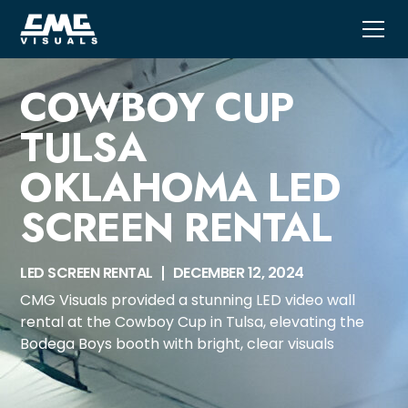
COWBOY CUP
TULSA
OKLAHOMA LED
SCREEN RENTAL
LED SCREEN RENTAL
DECEMBER 12, 2024
CMG Visuals provided a stunning LED video wall
rental at the Cowboy Cup in Tulsa, elevating the
Bodega Boys booth with bright, clear visuals