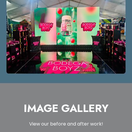
IMAGE GALLERY
View our before and after work!