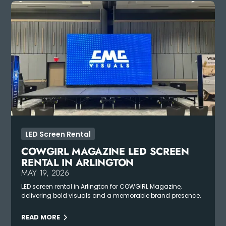
LED Screen Rental
COWGIRL MAGAZINE LED SCREEN
RENTAL IN ARLINGTON
MAY 19, 2026
LED screen rental in Arlington for COWGIRL Magazine,
delivering bold visuals and a memorable brand presence.
READ MORE