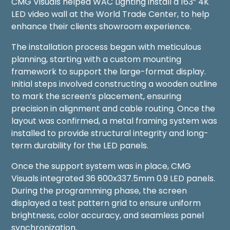
CMG Visuals helped WAC Lighting install a 163” 4K
LED video wall at the World Trade Center, to help
enhance their clients showroom experience.
The installation process began with meticulous
planning, starting with a custom mounting
framework to support the large-format display.
Initial steps involved constructing a wooden outline
to mark the screen’s placement, ensuring
precision in alignment and cable routing. Once the
layout was confirmed, a metal framing system was
installed to provide structural integrity and long-
term durability for the LED panels.
Once the support system was in place, CMG
Visuals integrated 36 600x337.5mm 0.9 LED panels.
During the programming phase, the screen
displayed a test pattern grid to ensure uniform
brightness, color accuracy, and seamless panel
synchronization.