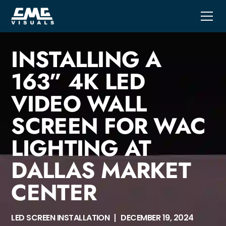
INSTALLING A
163” 4K LED
VIDEO WALL
SCREEN FOR WAC
LIGHTING AT
DALLAS MARKET
CENTER
LED SCREEN INSTALLATION
DECEMBER 19, 2024