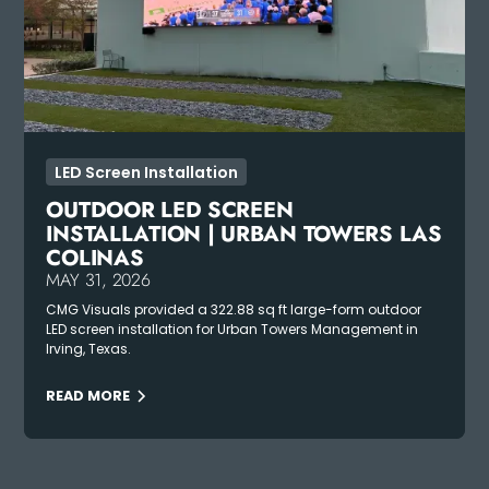
LED Screen Installation
OUTDOOR LED SCREEN
INSTALLATION | URBAN TOWERS LAS
COLINAS
MAY 31, 2026
CMG Visuals provided a 322.88 sq ft large-form outdoor
LED screen installation for Urban Towers Management in
Irving, Texas.
READ MORE