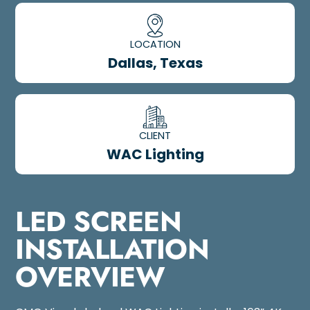
LOCATION
Dallas, Texas
CLIENT
WAC Lighting
LED SCREEN
INSTALLATION
OVERVIEW