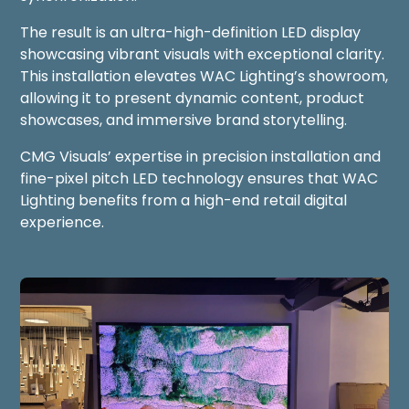
The result is an ultra-high-definition LED display
showcasing vibrant visuals with exceptional clarity.
This installation elevates WAC Lighting’s showroom,
allowing it to present dynamic content, product
showcases, and immersive brand storytelling.
CMG Visuals’ expertise in precision installation and
fine-pixel pitch LED technology ensures that WAC
Lighting benefits from a high-end retail digital
experience.