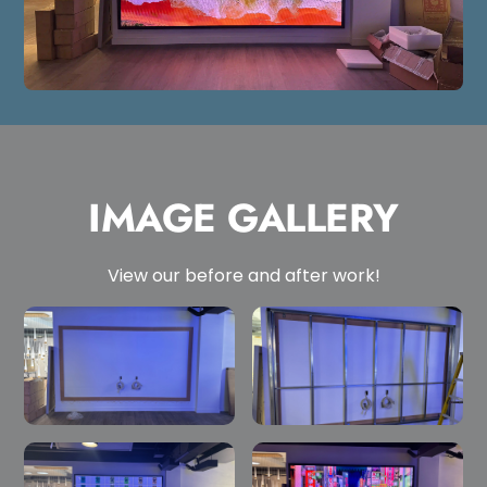
IMAGE GALLERY
View our before and after work!