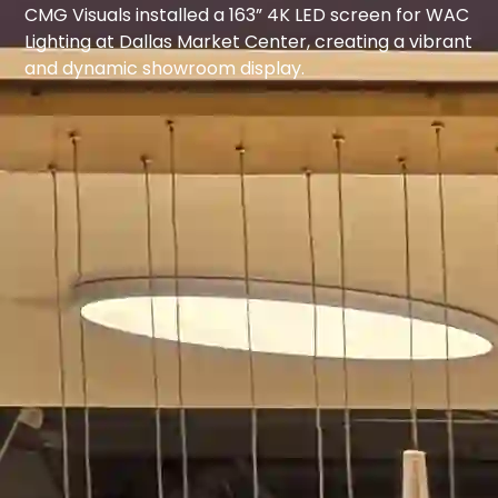
CMG Visuals installed a 163” 4K LED screen for WAC
Lighting at Dallas Market Center, creating a vibrant
and dynamic showroom display.