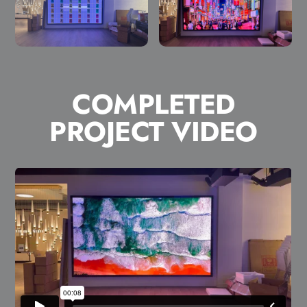
COMPLETED
PROJECT VIDEO