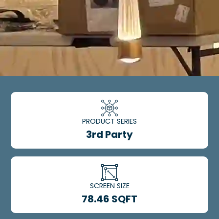
PRODUCT SERIES
3rd Party
SCREEN SIZE
78.46 SQFT