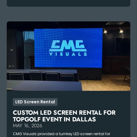
LED Screen Rental
CUSTOM LED SCREEN RENTAL FOR
TOPGOLF EVENT IN DALLAS
MAY 16, 2026
CMG Visuals provided a turnkey LED screen rental for