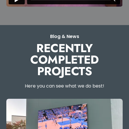
Blog & News
RECENTLY
COMPLETED
PROJECTS
Here you can see what we do best!