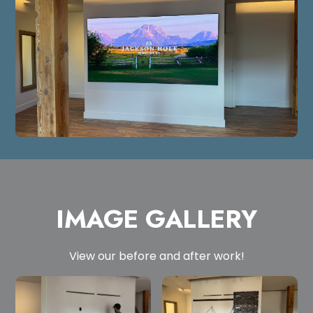
IMAGE GALLERY
View our before and after work!