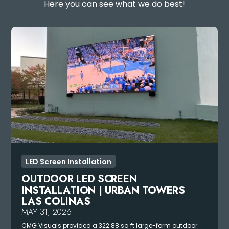
Here you can see what we do best!
LED Screen Installation
OUTDOOR LED SCREEN
INSTALLATION | URBAN TOWERS
LAS COLINAS
MAY 31, 2026
CMG Visuals provided a 322.88 sq ft large-form outdoor