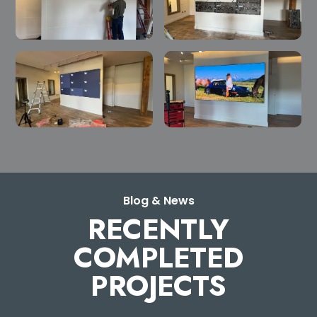
Blog & News
RECENTLY
COMPLETED
PROJECTS