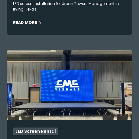
LED screen installation for Urban Towers Management in
Irving, Texas.
READ MORE
LED Screen Rental