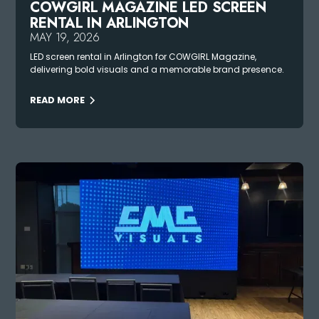
COWGIRL MAGAZINE LED SCREEN
RENTAL IN ARLINGTON
MAY 19, 2026
LED screen rental in Arlington for COWGIRL Magazine,
delivering bold visuals and a memorable brand presence.
READ MORE