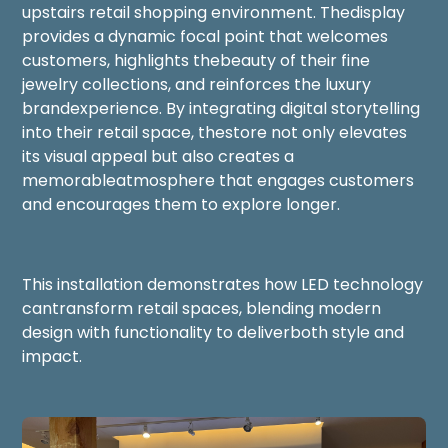
upstairs retail shopping environment. Thedisplay
provides a dynamic focal point that welcomes
customers, highlights thebeauty of their fine
jewelry collections, and reinforces the luxury
brandexperience. By integrating digital storytelling
into their retail space, thestore not only elevates
its visual appeal but also creates a
memorableatmosphere that engages customers
and encourages them to explore longer.
This installation demonstrates how LED technology
cantransform retail spaces, blending modern
design with functionality to deliverboth style and
impact.