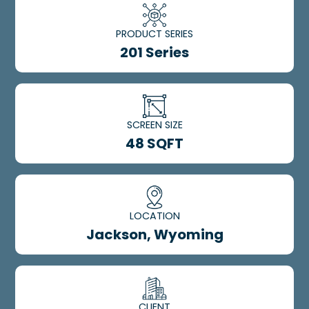
PRODUCT SERIES
201 Series
SCREEN SIZE
48 SQFT
LOCATION
Jackson, Wyoming
CLIENT