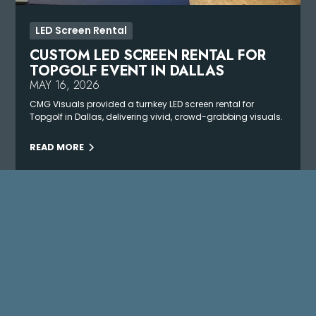
LED Screen Rental
CUSTOM LED SCREEN RENTAL FOR
TOPGOLF EVENT IN DALLAS
MAY 16, 2026
CMG Visuals provided a turnkey LED screen rental for
Topgolf in Dallas, delivering vivid, crowd-grabbing visuals.
READ MORE
VIEW ALL PROJECTS