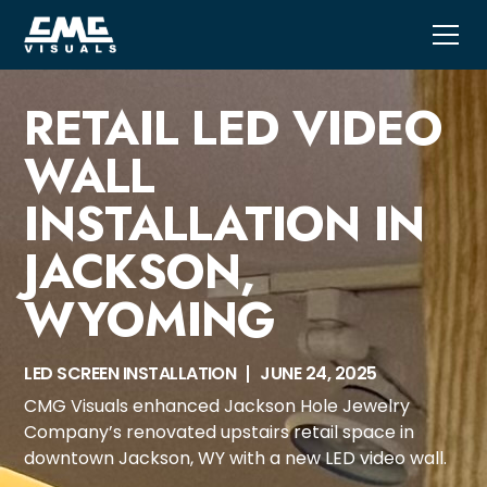
RETAIL LED VIDEO
WALL
INSTALLATION IN
JACKSON,
WYOMING
LED SCREEN INSTALLATION
JUNE 24, 2025
CMG Visuals enhanced Jackson Hole Jewelry
Company’s renovated upstairs retail space in
downtown Jackson, WY with a new LED video wall.