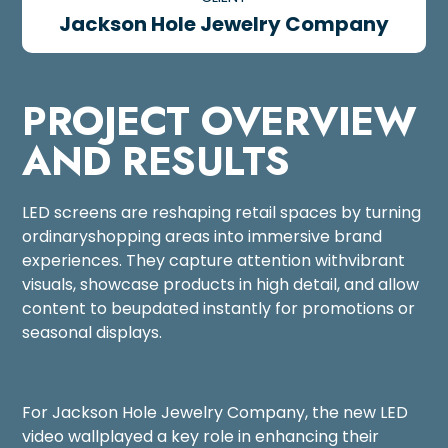
Jackson Hole Jewelry Company
PROJECT OVERVIEW
AND RESULTS
LED screens are reshaping retail spaces by turning
ordinaryshopping areas into immersive brand
experiences. They capture attention withvibrant
visuals, showcase products in high detail, and allow
content to beupdated instantly for promotions or
seasonal displays.
For Jackson Hole Jewelry Company, the new LED
video wallplayed a key role in enhancing their