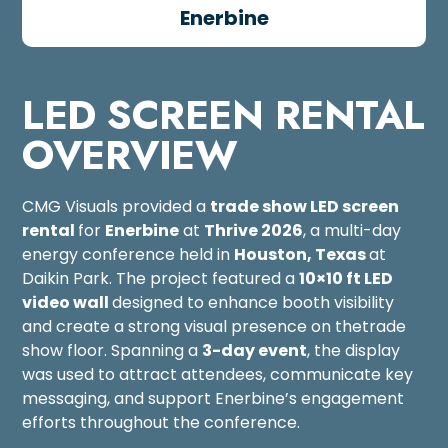
Enerbine
LED SCREEN RENTAL
OVERVIEW
CMG Visuals provided a
trade show
LED screen
rental
for
Enerbine
at
Thrive 2026
, a multi-day
energy conference held in
Houston, Texas
at
Daikin Park. The project featured a
10×10 ft LED
video wall
designed to enhance booth visibility
and create a strong visual presence on thetrade
show floor. Spanning a
3-day event
, the display
was used to attract attendees, communicate key
messaging, and support Enerbine’s engagement
efforts throughout the conference.