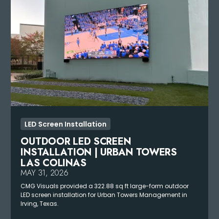
LED Screen Installation
OUTDOOR LED SCREEN
INSTALLATION | URBAN TOWERS
LAS COLINAS
MAY 31, 2026
CMG Visuals provided a 322.88 sq ft large-form outdoor
LED screen installation for Urban Towers Management in
Irving, Texas.