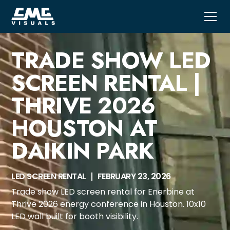
TRADE SHOW LED
SCREEN RENTAL |
THRIVE 2026
HOUSTON AT
DAIKIN PARK
LED SCREEN RENTAL
FEBRUARY 23, 2026
Trade show LED screen rental for Enerbine at
Thrive 2026 energy conference in Houston. 10x10
LED wall built for booth visibility.