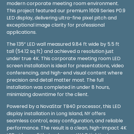
modern corporate meeting room environment.
This project featured our premium 1609 Series P0.9
LED display, delivering ultra-fine pixel pitch and
exceptional image clarity for professional
applications.
The 135” LED wall measured 9.84 ft wide by 5.5 ft
tall (54.12 sq ft) and achieved a resolution just
under true 4K. This corporate meeting room LED
screen installation is ideal for presentations, video
conferencing, and high-end visual content where
precision and detail matter most. The full
installation was completed in under 8 hours,
minimizing downtime for the client.
Powered by a NovaStar TB40 processor, this LED
display installation in Long Island, NY offers
seamless control, easy configuration, and reliable
performance. The result is a clean, high-impact 4K