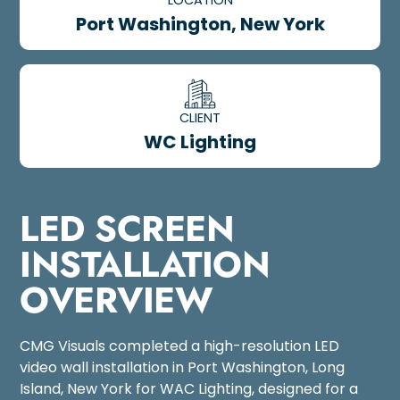
Port Washington, New York
CLIENT
WC Lighting
LED SCREEN
INSTALLATION
OVERVIEW
CMG Visuals completed a high-resolution LED
video wall installation in Port Washington, Long
Island, New York for WAC Lighting, designed for a