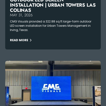
INSTALLATION | URBAN TOWERS LAS
COLINAS
MAY 31, 2026
CMG Visuals provided a 322.88 sq ft large-form outdoor
LED screen installation for Urban Towers Management in
Irving, Texas.
READ MORE