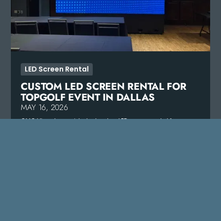
LED Screen Rental
CUSTOM LED SCREEN RENTAL FOR
TOPGOLF EVENT IN DALLAS
MAY 16, 2026
CMG Visuals provided a turnkey LED screen rental for
Topgolf in Dallas, delivering vivid, crowd-grabbing visuals.
READ MORE
VIEW ALL PROJECTS