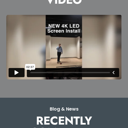
Blog & News
RECENTLY