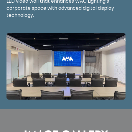
LED video wall that enhances WAC Lighting’s
corporate space with advanced digital display
technology.