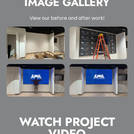
IMAGE GALLERY
View our before and after work!
WATCH PROJECT
VIDEO