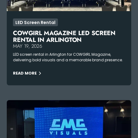
LED Screen Rental
COWGIRL MAGAZINE LED SCREEN
RENTAL IN ARLINGTON
MAY 19, 2026
LED screen rental in Arlington for COWGIRL Magazine,
delivering bold visuals and a memorable brand presence.
READ MORE