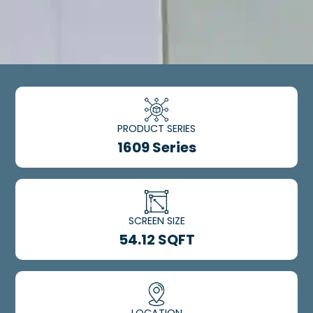
PRODUCT SERIES
1609 Series
SCREEN SIZE
54.12 SQFT
LOCATION