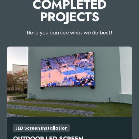
COMPLETED
PROJECTS
Here you can see what we do best!
LED Screen Installation
OUTDOOR LED SCREEN