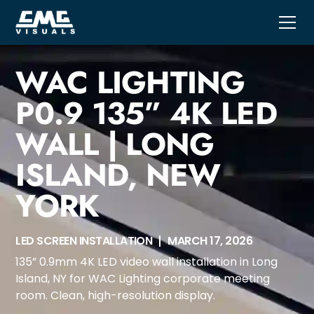
WAC LIGHTING
P0.9 135” 4K LED
WALL | LONG
ISLAND, NEW
YORK
LED SCREEN INSTALLATION
MARCH 17, 2026
135” 0.9mm 4K LED video wall installation in Long
Island, NY for WAC Lighting corporate meeting
room. Clean, high-resolution display.