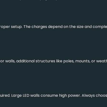
roper setup. The charges depend on the size and complexit
r walls, additional structures like poles, mounts, or wea
ired. Large LED walls consume high power. Always choose e