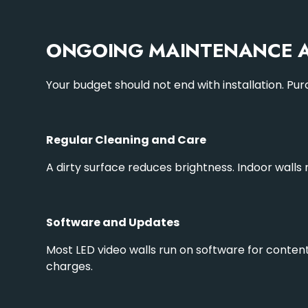
ONGOING MAINTENANCE A
Your budget should not end with installation. Pu
Regular Cleaning and Care
A dirty surface reduces brightness. Indoor wall
Software and Updates
Most LED video walls run on software for conten
charges.