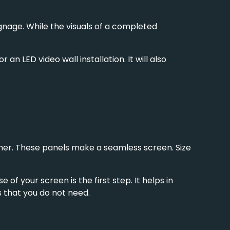
ignage
. While the visuals of a completed
n LED video wall installation. It will also
gether. These panels make a seamless screen. Size
of your screen is the first step. It helps in
s that you do not need.