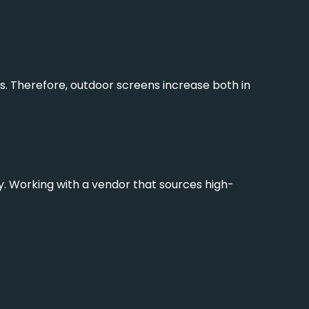
. Therefore, outdoor screens increase both in
rly. Working with a vendor that sources high-