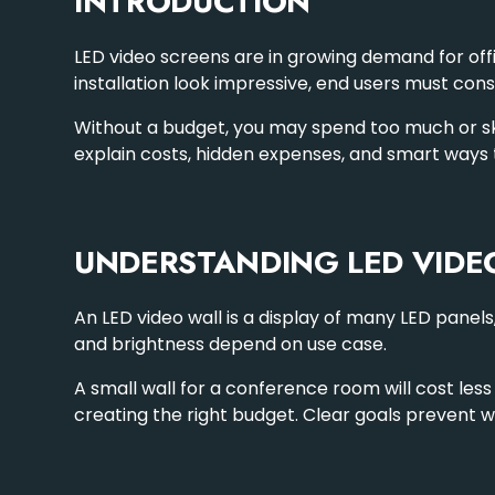
INTRODUCTION
LED video screens are in growing demand for offi
installation look impressive, end users must cons
Without a budget, you may spend too much or skip 
explain costs, hidden expenses, and smart ways
UNDERSTANDING LED VIDE
An LED video wall is a display of many
LED panels
and brightness depend on use case.
A small wall for a conference room will cost less
creating the right budget. Clear goals prevent w