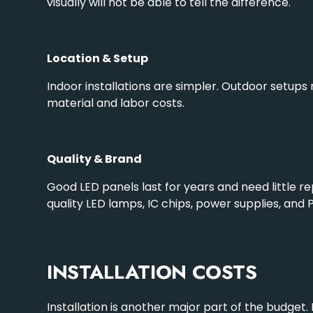
visually will not be able to tell the difference.
Location & Setup
Indoor installations are simpler.
Outdoor setups
material and labor costs.
Quality & Brand
Good LED panels last for years and need little re
quality LED lamps, IC chips, power supplies, and
INSTALLATION COSTS
Installation is another major part of the budget. 