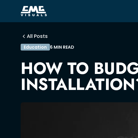
All Posts
Education
6 MIN READ
HOW TO BUDGE
INSTALLATION