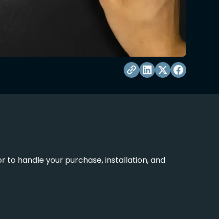
 to handle your purchase, installation, and