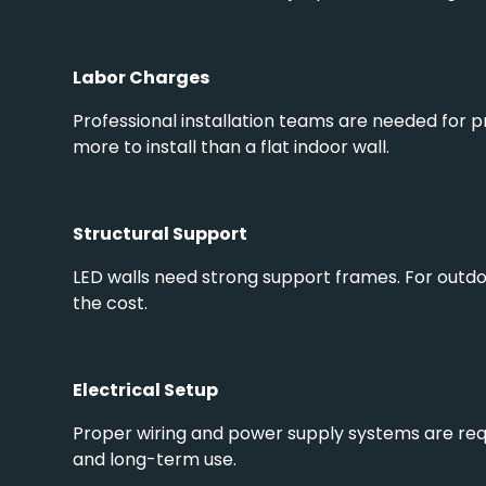
Labor Charges
Professional installation teams are needed for p
more to install than a flat indoor wall.
Structural Support
LED walls need strong support frames. For outdoo
the cost.
Electrical Setup
Proper wiring and power supply systems are requ
and long-term use.