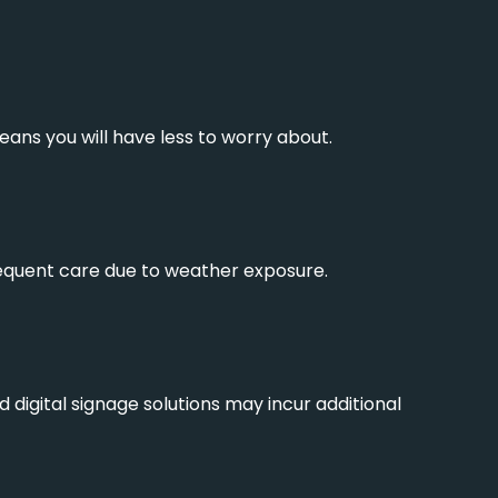
ans you will have less to worry about.
requent care due to weather exposure.
igital signage solutions may incur additional