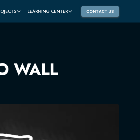
ROJECTS
LEARNING CENTER
CONTACT US
O WALL