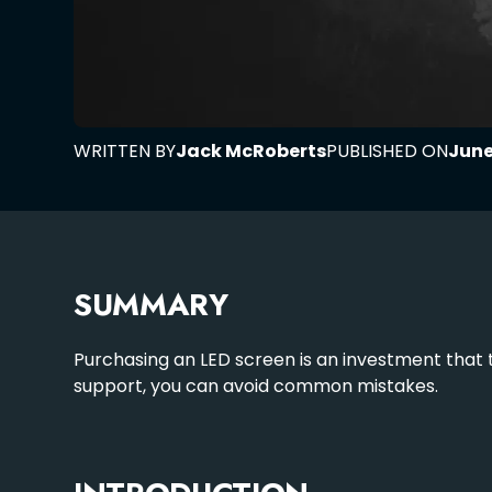
WRITTEN BY
Jack McRoberts
PUBLISHED ON
June
SUMMARY
Purchasing an LED screen is an investment that t
support, you can avoid common mistakes.