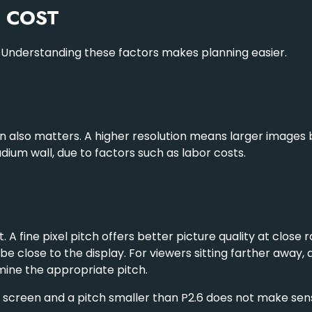
T COST
. Understanding these factors makes planning easier.
ion also matters. A higher resolution means larger image
dium wall, due to factors such as labor costs.
 A fine pixel pitch offers better picture quality at close r
 be close to the display. For viewers sitting farther away,
mine the appropriate pitch.
 screen and a pitch smaller than P2.6 does not make sense,