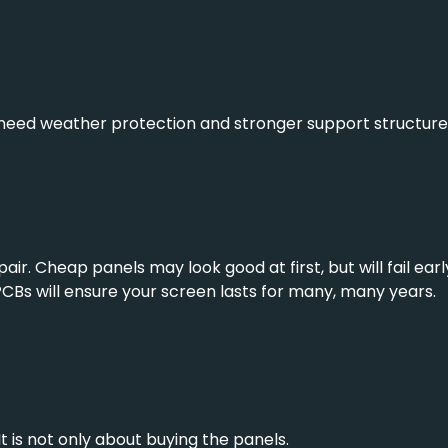
need weather protection and stronger support structures
pair. Cheap panels may look good at first, but will fail ea
 PCBs will ensure your screen lasts for many, many years.
It is not only about buying the panels.