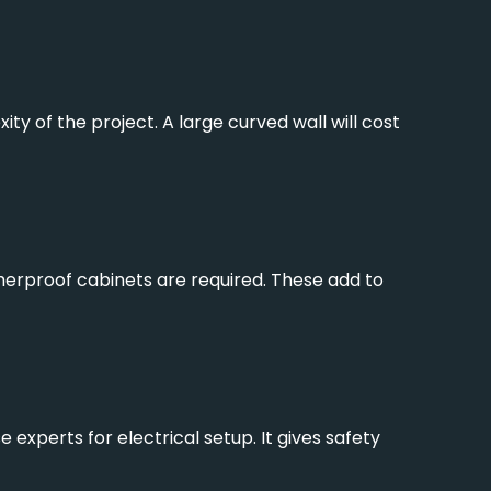
y of the project. A large curved wall will cost
therproof cabinets are required. These add to
xperts for electrical setup. It gives safety