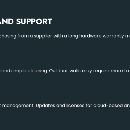
ND SUPPORT
rchasing from a supplier with a long hardware warranty me
s need simple cleaning. Outdoor walls may require more f
t management. Updates and licenses for cloud-based and d