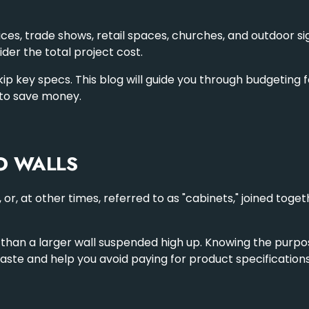
ces, trade shows, retail spaces, churches, and
outdoor s
ider the total project cost.
key specs. This blog will guide you through budgeting for a
 to save money.
O WALLS
, or, at other times, referred to as "cabinets," joined to
 than a larger wall suspended high up. Knowing the purpose 
aste and help you avoid paying for product specification