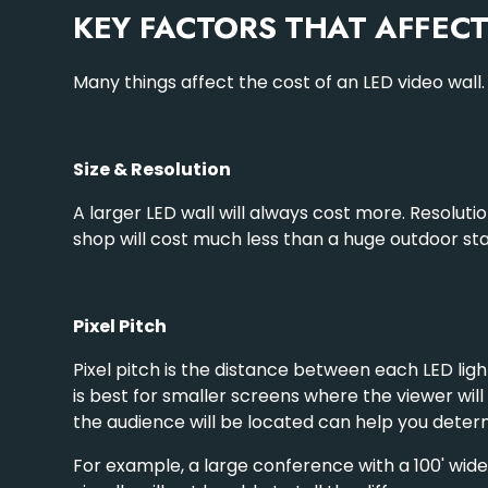
KEY FACTORS THAT AFFEC
Many things affect the cost of an LED video wall
Size & Resolution
A larger LED wall will always cost more. Resolut
shop will cost much less than a huge outdoor sta
Pixel Pitch
Pixel pitch is the distance between each LED light.
is best for smaller screens where the viewer will
the audience will be located can help you deter
For example, a large conference with a 100' wide