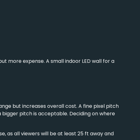
s but more expense. A small
indoor LED wall
for a
ange but increases overall cost. A fine pixel pitch
 a bigger pitch is acceptable. Deciding on where
 as all viewers will be at least 25 ft away and