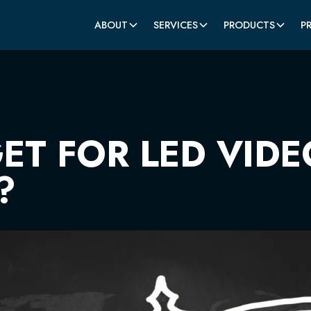
ABOUT
SERVICES
PRODUCTS
P
T FOR LED VIDE
?