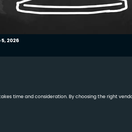
 5, 2026
akes time and consideration. By choosing the right vendor