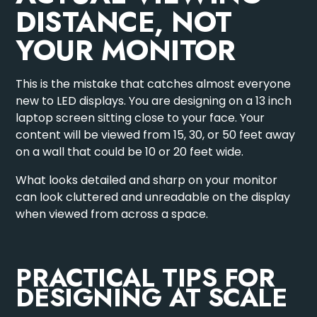
DISTANCE, NOT
YOUR MONITOR
This is the mistake that catches almost everyone
new to LED displays. You are designing on a 13 inch
laptop screen sitting close to your face. Your
content will be viewed from 15, 30, or 50 feet away
on a wall that could be 10 or 20 feet wide.
What looks detailed and sharp on your monitor
can look cluttered and unreadable on the display
when viewed from across a space.
PRACTICAL TIPS FOR
DESIGNING AT SCALE