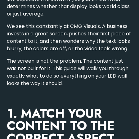
determines whether that display looks world class
or just average.
We see this constantly at CMG Visuals. A business
invests in a great screen, pushes their first piece of
content to it, and then wonders why the text looks
blurry, the colors are off, or the video feels wrong.
The screen is not the problem. The content just
was not built for it. This guide will walk you through
exactly what to do so everything on your LED wall
looks the way it should.
1. MATCH YOUR
CONTENT TO THE
CORRECT ASPECT