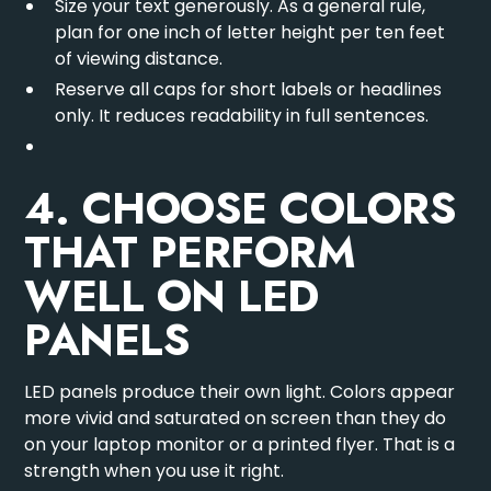
Size your text generously. As a general rule,
plan for one inch of letter height per ten feet
of viewing distance.
Reserve all caps for short labels or headlines
only. It reduces readability in full sentences.
4. CHOOSE COLORS
THAT PERFORM
WELL ON LED
PANELS
LED panels produce their own light. Colors appear
more vivid and saturated on screen than they do
on your laptop monitor or a printed flyer. That is a
strength when you use it right.