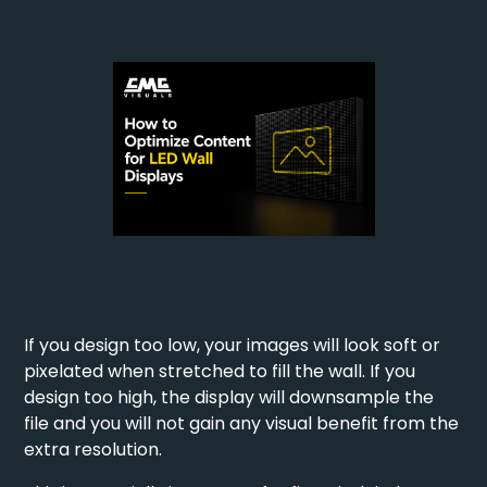
If you design too low, your images will look soft or
pixelated when stretched to fill the wall. If you
design too high, the display will downsample the
file and you will not gain any visual benefit from the
extra resolution.