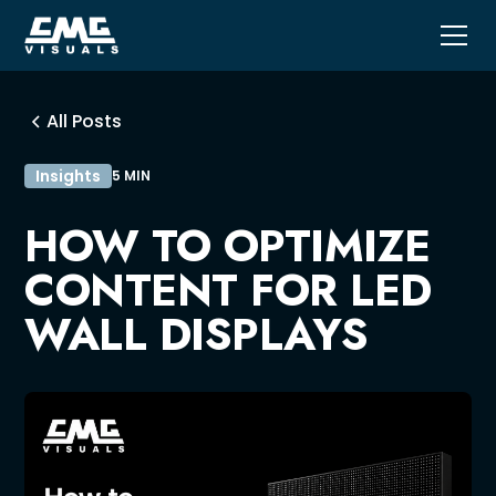
All Posts
Insights
5 MIN
HOW TO OPTIMIZE
CONTENT FOR LED
WALL DISPLAYS