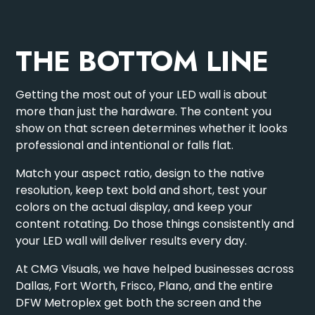
THE BOTTOM LINE
Getting the most out of your LED wall is about
more than just the hardware. The content you
show on that screen determines whether it looks
professional and intentional or falls flat.
Match your aspect ratio, design to the native
resolution, keep text bold and short, test your
colors on the actual display, and keep your
content rotating. Do those things consistently and
your LED wall will deliver results every day.
At CMG Visuals, we have helped businesses across
Dallas, Fort Worth, Frisco, Plano, and the entire
DFW Metroplex get both the screen and the