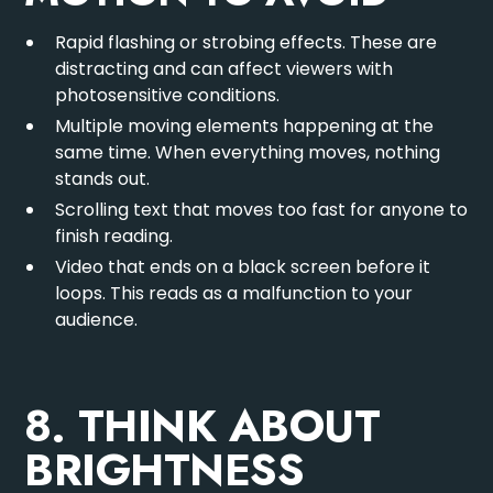
Rapid flashing or strobing effects. These are
distracting and can affect viewers with
photosensitive conditions.
Multiple moving elements happening at the
same time. When everything moves, nothing
stands out.
Scrolling text that moves too fast for anyone to
finish reading.
Video that ends on a black screen before it
loops. This reads as a malfunction to your
audience.
8. THINK ABOUT
BRIGHTNESS