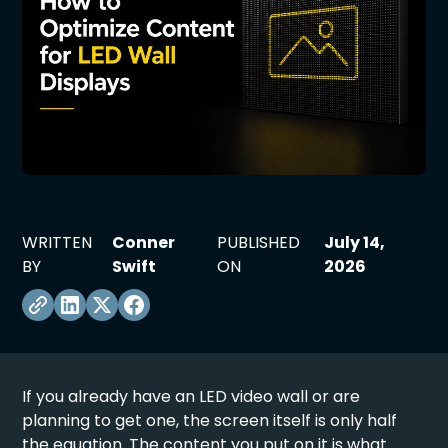
WRITTEN
Conner
PUBLISHED
July 14,
BY
Swift
ON
2026
If you already have an
LED video wall
or are
planning to get one, the screen itself is only half
the equation. The content you put on it is what