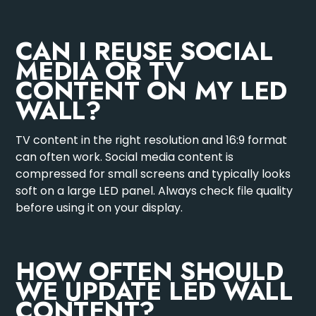
CAN I REUSE SOCIAL
MEDIA OR TV
CONTENT ON MY LED
WALL?
TV content in the right resolution and 16:9 format
can often work. Social media content is
compressed for small screens and typically looks
soft on a large LED panel. Always check file quality
before using it on your display.
HOW OFTEN SHOULD
WE UPDATE LED WALL
CONTENT?