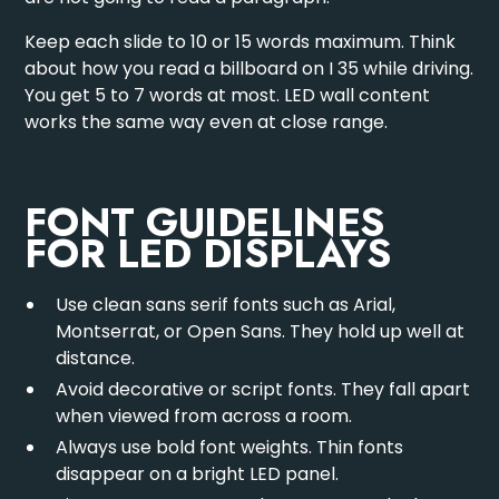
Keep each slide to 10 or 15 words maximum. Think
about how you read a billboard on I 35 while driving.
You get 5 to 7 words at most. LED wall content
works the same way even at close range.
FONT GUIDELINES
FOR LED DISPLAYS
Use clean sans serif fonts such as Arial,
Montserrat, or Open Sans. They hold up well at
distance.
Avoid decorative or script fonts. They fall apart
when viewed from across a room.
Always use bold font weights. Thin fonts
disappear on a bright LED panel.