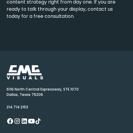
content strategy right from day one. If you are
ready to talk through your display,
contact us
today
for a free consultation.
6116 North Central Expressway, STE 1070
Dallas, Texas 75206
214.714.2153