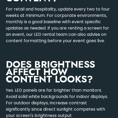
For retail and hospitality, update every two to four
weeks at minimum. For corporate environments,
monthly is a good baseline with event specific
updates as needed. If you are renting a screen for
an event, our
LED rental team
can also advise on
content formatting before your event goes live.
DOES BRIGHTNESS
AFFECT HOW
CONTENT LOOKS?
Yes. LED panels are far brighter than monitors.
Avoid solid white backgrounds for indoor displays.
For outdoor displays, increase contrast
significantly since direct sunlight competes with
your screen's brightness output.