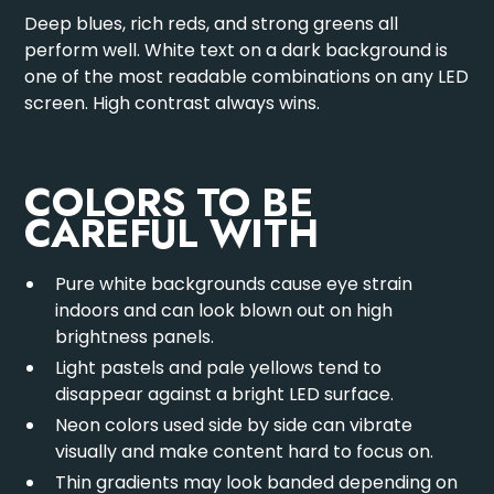
Deep blues, rich reds, and strong greens all
perform well. White text on a dark background is
one of the most readable combinations on any LED
screen. High contrast always wins.
COLORS TO BE
CAREFUL WITH
Pure white backgrounds cause eye strain
indoors and can look blown out on high
brightness panels.
Light pastels and pale yellows tend to
disappear against a bright LED surface.
Neon colors used side by side can vibrate
visually and make content hard to focus on.
Thin gradients may look banded depending on