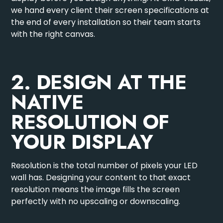
we hand every client their screen specifications at
the end of every installation so their team starts
with the right canvas.
2. DESIGN AT THE
NATIVE
RESOLUTION OF
YOUR DISPLAY
Resolution is the total number of pixels your LED
wall has. Designing your content to that exact
resolution means the image fills the screen
perfectly with no upscaling or downscaling.