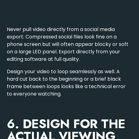
Never pull video directly from a social media
export. Compressed social files look fine on a
phone screen but will often appear blocky or soft
on a large LED panel. Export directly from your
editing software at full quality.
Design your video to loop seamlessly as well. A
hard cut back to the beginning or a brief black
frame between loops looks like a technical error
to everyone watching.
6. DESIGN FOR THE
ACTUAL VIEWING