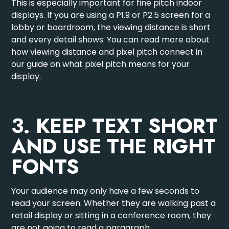
This is especially important for fine pitch indoor
displays. If you are using a P1.9 or P2.5 screen for a
lobby or boardroom, the viewing distance is short
and every detail shows. You can read more about
how viewing distance and pixel pitch connect in
our guide on
what pixel pitch means for your
display
.
3. KEEP TEXT SHORT
AND USE THE RIGHT
FONTS
Your audience may only have a few seconds to
read your screen. Whether they are walking past a
retail display or sitting in a conference room, they
are not going to read a paragraph.