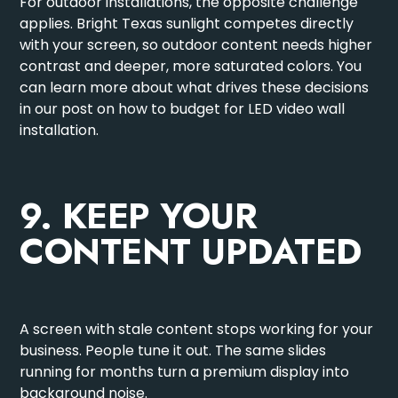
For outdoor installations, the opposite challenge
applies. Bright Texas sunlight competes directly
with your screen, so outdoor content needs higher
contrast and deeper, more saturated colors. You
can learn more about what drives these decisions
in our post on
how to budget for LED video wall
installation
.
9. KEEP YOUR
CONTENT UPDATED
A screen with stale content stops working for your
business. People tune it out. The same slides
running for months turn a premium display into
background noise.