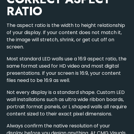
RATIO
The aspect ratio is the width to height relationship
of your display. If your content does not match it,
the image will stretch, shrink, or get cut off on
screen.
Most standard LED walls use a 16:9 aspect ratio, the
same format used for HD video and most digital
presentations. If your screen is 16:9, your content
files need to be 16:9 as well.
Not every display is a standard shape.
Custom LED
wall installations
such as ultra wide ribbon boards,
portrait format panels, or L shaped walls all require
content sized to their exact pixel dimensions.
Always confirm the native resolution of your
display before you design anything. At CMG Visuals,