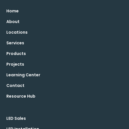
Home
About
Locations
Services
Products
Projects
Learning Center
Contact
Resource Hub
LED Sales
LED Installation