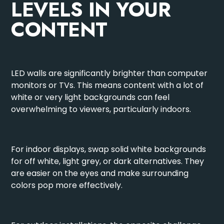
LEVELS IN YOUR
CONTENT
LED walls are significantly brighter than computer
monitors or TVs. This means content with a lot of
white or very light backgrounds can feel
overwhelming to viewers, particularly indoors.
For indoor displays, swap solid white backgrounds
for off white, light grey, or dark alternatives. They
are easier on the eyes and make surrounding
colors pop more effectively.