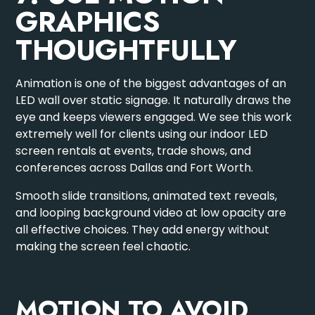
GRAPHICS
THOUGHTFULLY
Animation is one of the biggest advantages of an
LED wall over static signage. It naturally draws the
eye and keeps viewers engaged. We see this work
extremely well for clients using our
indoor LED
screen rentals
at events, trade shows, and
conferences across Dallas and Fort Worth.
Smooth slide transitions, animated text reveals,
and looping background video at low opacity are
all effective choices. They add energy without
making the screen feel chaotic.
MOTION TO AVOID