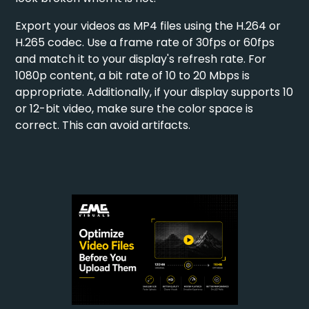
Export your videos as MP4 files using the H.264 or
H.265 codec. Use a frame rate of 30fps or 60fps
and match it to your display's refresh rate. For
1080p content, a bit rate of 10 to 20 Mbps is
appropriate. Additionally, if your display supports 10
or 12-bit video, make sure the color space is
correct. This can avoid artifacts.