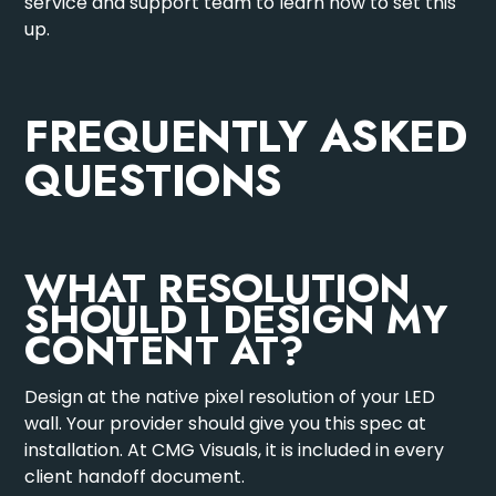
service and support team
to learn how to set this
up.
FREQUENTLY ASKED
QUESTIONS
WHAT RESOLUTION
SHOULD I DESIGN MY
CONTENT AT?
Design at the native pixel resolution of your LED
wall. Your provider should give you this spec at
installation. At CMG Visuals, it is included in every
client handoff document.