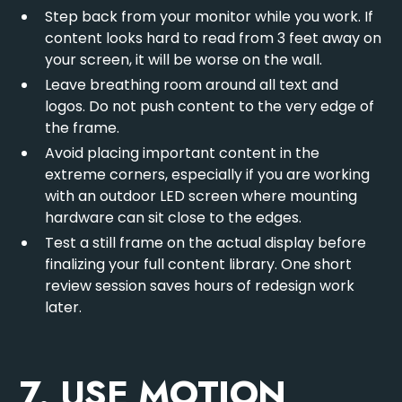
Step back from your monitor while you work. If
content looks hard to read from 3 feet away on
your screen, it will be worse on the wall.
Leave breathing room around all text and
logos. Do not push content to the very edge of
the frame.
Avoid placing important content in the
extreme corners, especially if you are working
with an
outdoor LED screen
where mounting
hardware can sit close to the edges.
Test a still frame on the actual display before
finalizing your full content library. One short
review session saves hours of redesign work
later.
7. USE MOTION