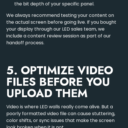
the bit depth of your specific panel.
We always recommend testing your content on
the actual screen before going live. If you bought
your display through our
LED sales team
, we
include a content review session as part of our
handoff process.
5. OPTIMIZE VIDEO
FILES BEFORE YOU
UPLOAD THEM
Video is where LED walls really come alive. But a
poorly formatted video file can cause stuttering,
color shifts, or sync issues that make the screen
look broken when it is not.