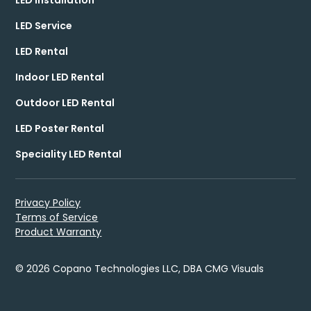
LED Service
LED Rental
Indoor LED Rental
Outdoor LED Rental
LED Poster Rental
Speciality LED Rental
Privacy Policy
Terms of Service
Product Warranty
© 2026 Copano Technologies LLC, DBA CMG Visuals