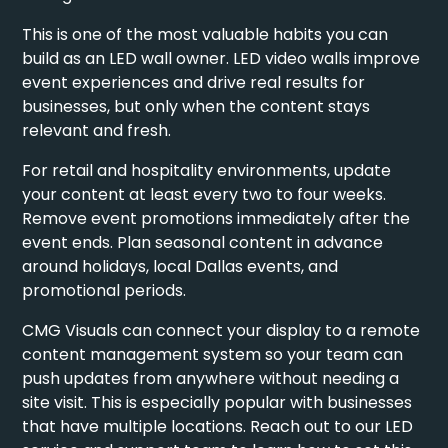
This is one of the most valuable habits you can
build as an LED wall owner.
LED video walls improve
event experiences
and drive real results for
businesses, but only when the content stays
relevant and fresh.
For retail and hospitality environments, update
your content at least every two to four weeks.
Remove event promotions immediately after the
event ends. Plan seasonal content in advance
around holidays, local Dallas events, and
promotional periods.
CMG Visuals can connect your display to a remote
content management system so your team can
push updates from anywhere without needing a
site visit. This is especially popular with businesses
that have multiple locations. Reach out to our
LED