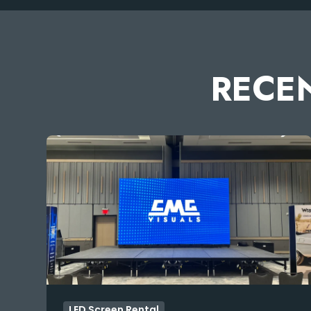
RECEN
LED Screen Rental