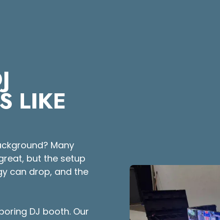
J
S LIKE
 background? Many
great, but the setup
rgy can drop, and the
 boring DJ booth. Our