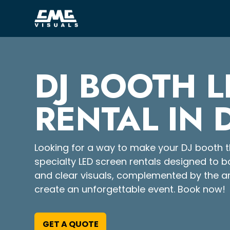
DJ BOOTH L
RENTAL IN 
Looking for a way to make your DJ booth th
specialty LED screen rentals designed to b
and clear visuals, complemented by the a
create an unforgettable event. Book now!
GET A QUOTE