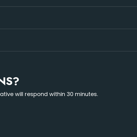
de x 3.28 feet tall and roughly 2 feet deep. We can make t
st minute same day rentals sometimes are not possible, so 
 We also offer sales of this product.
ONS?
ive will respond within 30 minutes.