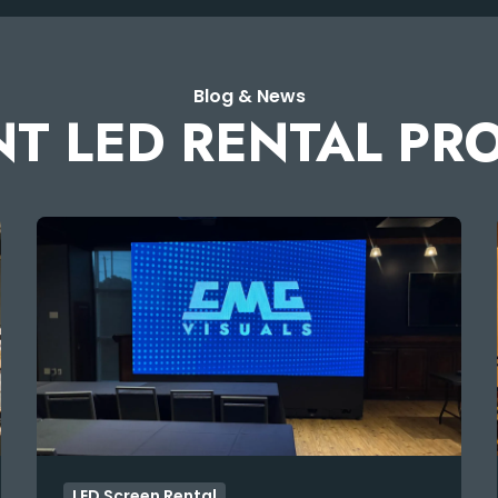
Blog & News
T LED RENTAL PR
LED Screen Rental