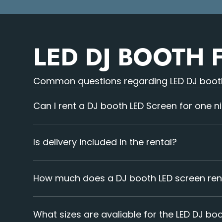
LED DJ BOOTH 
Common questions regarding LED DJ booth
Can I rent a DJ booth LED Screen for one n
Yes, we offer rentals for single-night events.
Is delivery included in the rental?
Yes, delivery is included in our service. Our team 
How much does a DJ booth LED screen ren
Prices depend on screen size and event duration.
What sizes are avaliable for the LED DJ bo