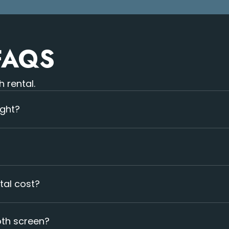
FAQS
 rental.
ight?
handles full setup and installation.
tal cost?
 Typically rentals start at $1500/event/day.
oth screen?