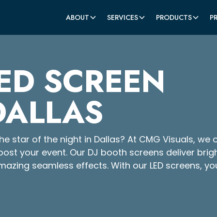
ABOUT
SERVICES
PRODUCTS
P
ED SCREEN
DALLAS
e star of the night in Dallas? At CMG Visuals, we o
oost your event. Our DJ booth screens deliver brig
mazing seamless effects. With our LED screens, yo