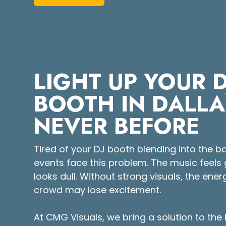
LIGHT UP YOUR D
BOOTH IN DALLA
NEVER BEFORE
Tired of your DJ booth blending into the
events face this problem. The music feels 
looks dull. Without strong visuals, the ene
crowd may lose excitement.
At CMG Visuals, we bring a solution to the