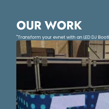
OUR WORK
"Transform your evnet with an LED DJ Boot