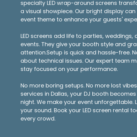
specialty LED wrap-around screens transf
a visual showpiece. Our bright display can
event theme to enhance your guests' expe
LED screens add life to parties, weddings,
events. They give your booth style and gra
attention.Setup is quick and hassle-free. 
about technical issues. Our expert team ma
stay focused on your performance.
No more boring setups. No more lost vibes.
services in Dallas, your DJ booth becomes 
night. We make your event unforgettable. L
your sound. Book your LED screen rental t
every crowd.