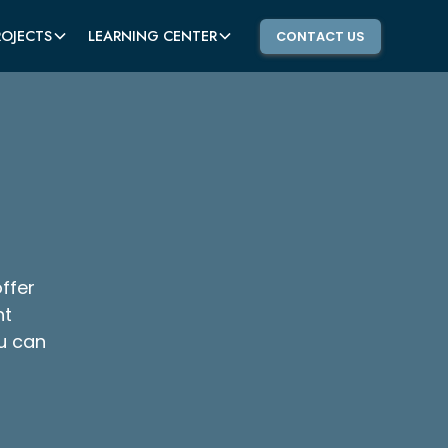
ROJECTS
LEARNING CENTER
CONTACT US
ffer
ht
u can