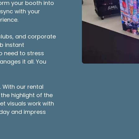
orm your booth into
 sync with your
rience.
 clubs, and corporate
b instant
No need to stress
nages it all. You
 With our rental
the highlight of the
et visuals work with
oday and impress