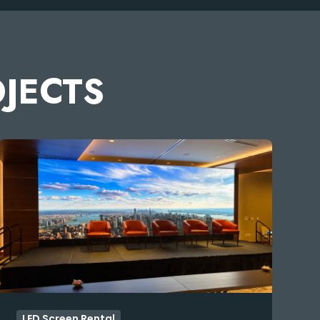
OJECTS
LED Screen Rental