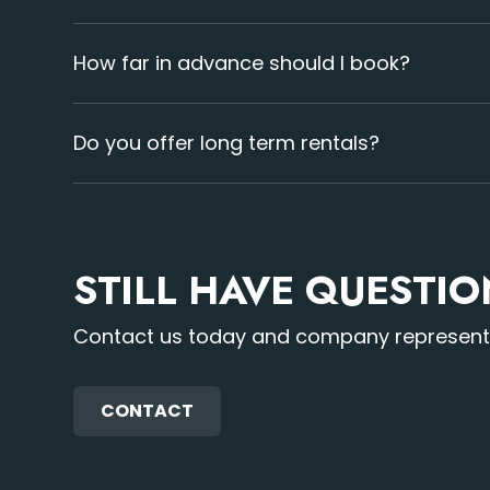
Our stnadard DJ booth rental size is 7.5 feet wi
can also provide multiple booths for your event.
How far in advance should I book?
Booking early is best to secure availability. La
beforehand ensures avaliability.
Do you offer long term rentals?
Yes, we provide flexible long term rental options.
STILL HAVE QUESTI
Contact us today and company representat
CONTACT